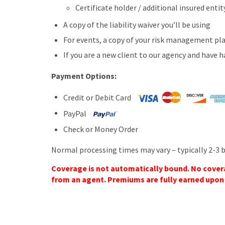
Certificate holder / additional insured ent
A copy of the liability waiver you’ll be using
For events, a copy of your risk management pl
If you are a new client to our agency and have h
Payment Options:
Credit or Debit Card
PayPal
Check or Money Order
Normal processing times may vary – typically 2-3 
Coverage is not automatically bound. No coverag
from an agent. Premiums are fully earned upon b