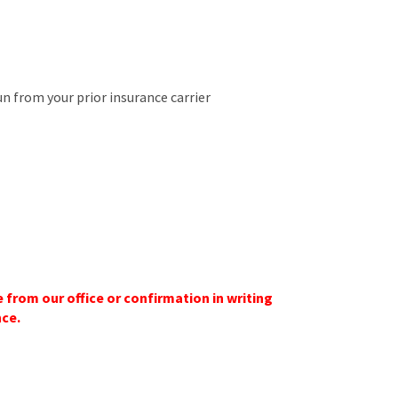
run from your prior insurance carrier
 from our office or confirmation in writing
nce.