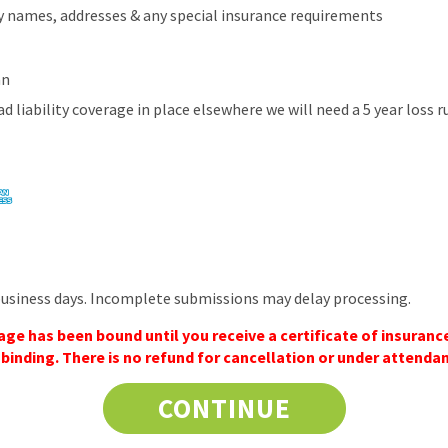
ity names, addresses & any special insurance requirements
an
ad liability coverage in place elsewhere we will need a 5 year loss 
business days. Incomplete submissions may delay processing.
e has been bound until you receive a certificate of insurance
inding. There is no refund for cancellation or under attenda