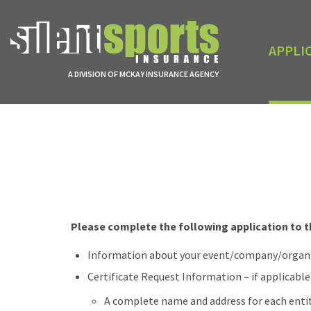
APPLI
A DIVISION OF MCKAY INSURANCE AGENCY
Please complete the following application to th
Information about your event/company/organiza
Certificate Request Information – if applicable.
A complete name and address for each enti