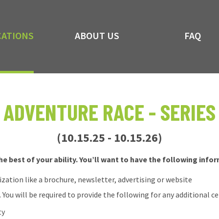
CATIONS
ABOUT US
FAQ
ADVENTURE RACE - SERIES
(10.15.25 - 10.15.26)
e best of your ability. You’ll want to have the following info
tion like a brochure, newsletter, advertising or website
 You will be required to provide the following for any additional ce
ty