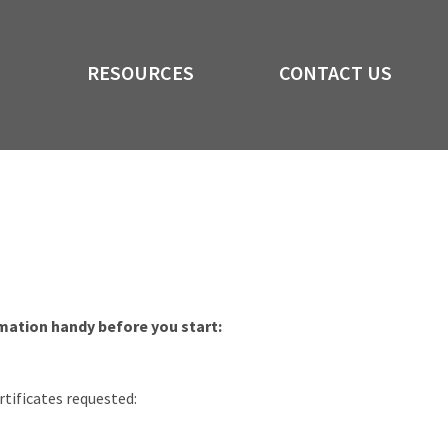
RESOURCES
CONTACT US
rmation handy before you start:
rtificates requested: